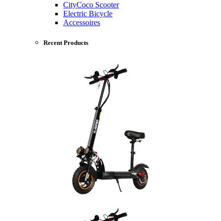
CityCoco Scooter
Electric Bicycle
Accessoires
Recent Products