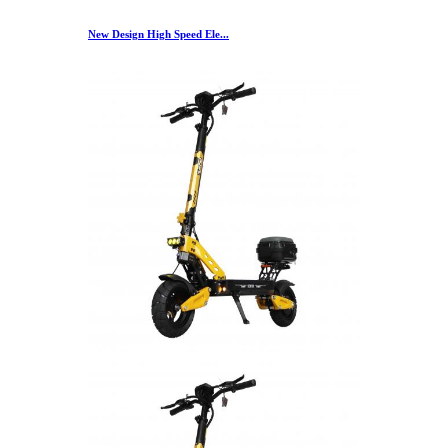
New Design High Speed Ele...