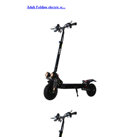
Adult Folding electric sc...