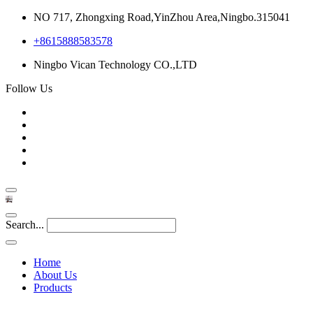
NO 717, Zhongxing Road,YinZhou Area,Ningbo.315041
+8615888583578
Ningbo Vican Technology CO.,LTD
Follow Us
Search...
Home
About Us
Products