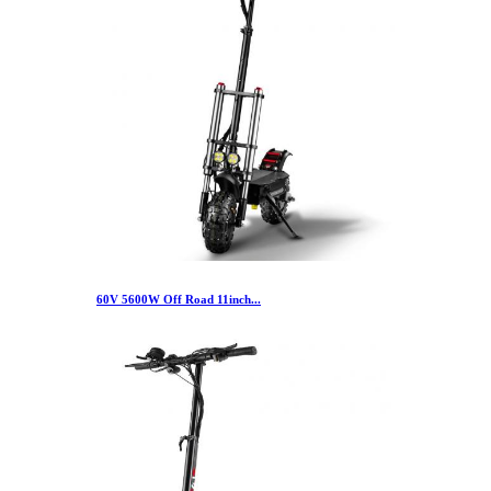
60V 5600W Off Road 11inch...