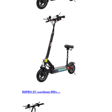
M4PRO EU warehouse 800w ...