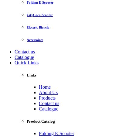
Folding E-Scooter
CityCoco Scooter
Electric Bicycle
Accessoires
Contact us
Catalogue
Quick Links
Links
Home
About Us
Products
Contact us
Catalogue
Product Catalog
Folding E-Scooter