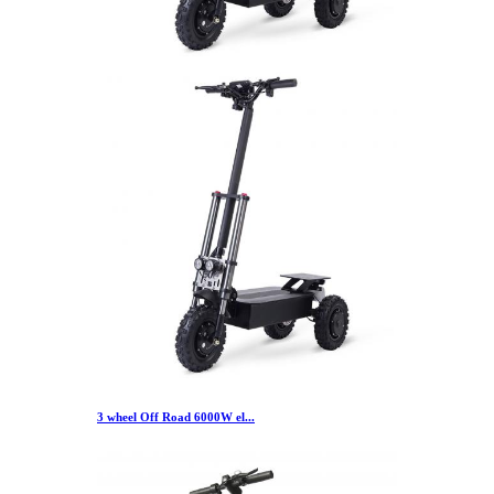
3 wheel Off Road 6000W el...