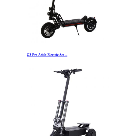
G2 Pro Adult Electric Sco...