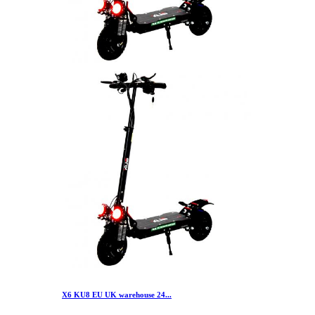
X6 KU8 EU UK warehouse 24...