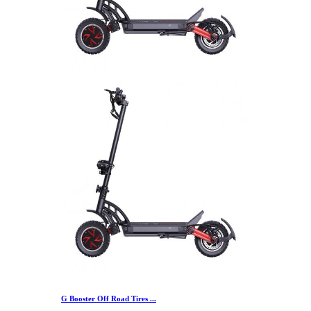
G Booster Off Road Tires ...