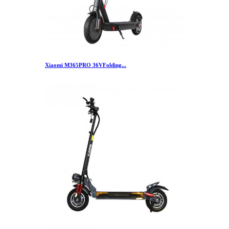
Xiaomi M365PRO 36VFolding...