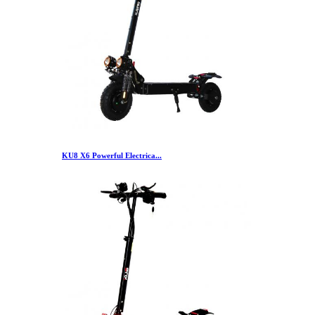
KU8 X6 Powerful Electrica...