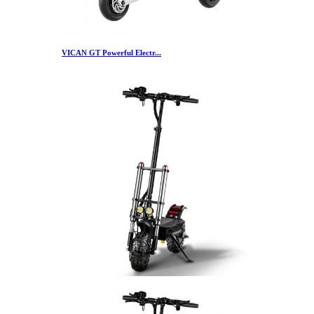
VICAN GT Powerful Electr...