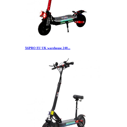
X6PRO EU UK warehouse 240...