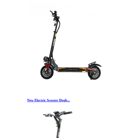
New Electric Scooter Doub...