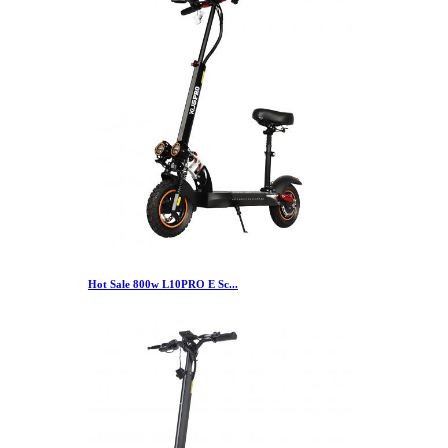
Hot Sale 800w L10PRO E Sc...