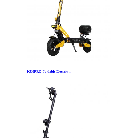
KU8PRO Foldable Electric ...