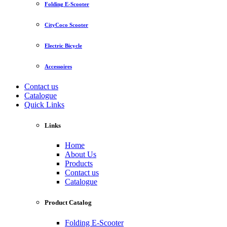
Folding E-Scooter
CityCoco Scooter
Electric Bicycle
Accessoires
Contact us
Catalogue
Quick Links
Links
Home
About Us
Products
Contact us
Catalogue
Product Catalog
Folding E-Scooter