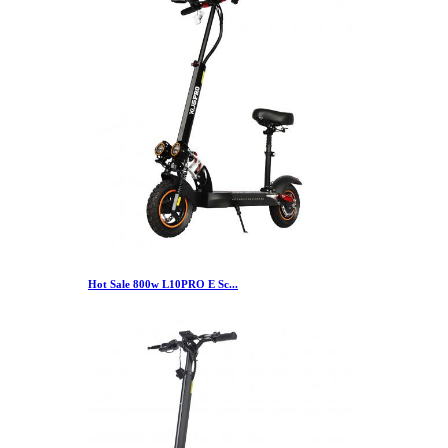
Hot Sale 800w L10PRO E Sc...