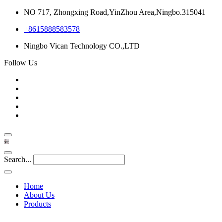
NO 717, Zhongxing Road,YinZhou Area,Ningbo.315041
+8615888583578
Ningbo Vican Technology CO.,LTD
Follow Us
Search...
Home
About Us
Products