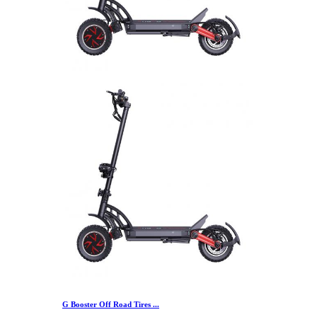
G Booster Off Road Tires ...