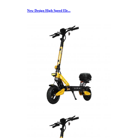
New Design High Speed Ele...