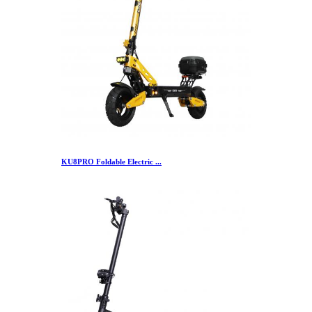
KU8PRO Foldable Electric ...