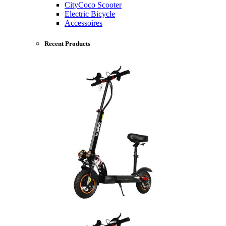
CityCoco Scooter
Electric Bicycle
Accessoires
Recent Products